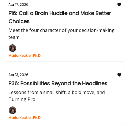
Apr 17, 2026
P16: Call a Brain Huddle and Make Better
Choices
Meet the four character of your decision-making
team
Maria Keckler, Ph.D.
Apr 13, 2026
P36: Possibilities Beyond the Headlines
Lessons from a small shift, a bold move, and
Turning Pro
Maria Keckler, Ph.D.