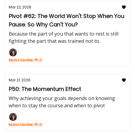
Mar 22, 2026
Pivot #62: The World Won't Stop When You
Pause. So Why Can't You?
Because the part of you that wants to rest is still
fighting the part that was trained not to.
Maria Keckler, Ph.D.
Mar 21, 2026
P50: The Momentum Effect
Why achieving your goals depends on knowing
when to stay the course and when to pivot
Maria Keckler, Ph.D.