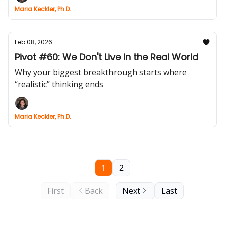
Maria Keckler, Ph.D.
Feb 08, 2026
Pivot #60: We Don't Live in the Real World
Why your biggest breakthrough starts where
“realistic” thinking ends
Maria Keckler, Ph.D.
1
2
First
Back
Next
Last