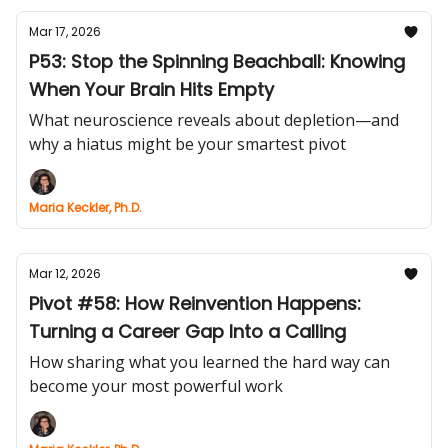
Mar 17, 2026
P53: Stop the Spinning Beachball: Knowing
When Your Brain Hits Empty
What neuroscience reveals about depletion—and
why a hiatus might be your smartest pivot
Maria Keckler, Ph.D.
Mar 12, 2026
Pivot #58: How Reinvention Happens:
Turning a Career Gap Into a Calling
How sharing what you learned the hard way can
become your most powerful work