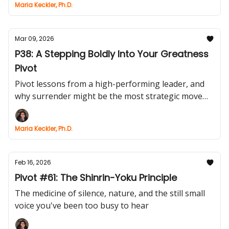
Maria Keckler, Ph.D.
Mar 09, 2026
P38: A Stepping Boldly Into Your Greatness
Pivot
Pivot lessons from a high-performing leader, and
why surrender might be the most strategic move
you’ll ever make.
Maria Keckler, Ph.D.
Feb 16, 2026
Pivot #61: The Shinrin-Yoku Principle
The medicine of silence, nature, and the still small
voice you've been too busy to hear