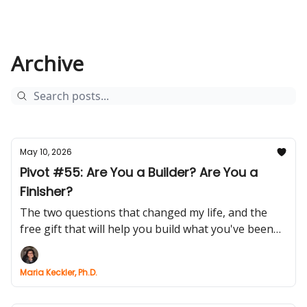
Archive
May 10, 2026
Pivot #55: Are You a Builder? Are You a
Finisher?
The two questions that changed my life, and the
free gift that will help you build what you've been
postponing
Maria Keckler, Ph.D.