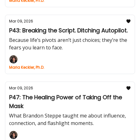
Maria Keckler, Ph.D.
Mar 09, 2026
P43: Breaking the Script. Ditching Autopilot.
Because life’s pivots aren’t just choices; they’re the
fears you learn to face.
Maria Keckler, Ph.D.
Mar 09, 2026
P47: The Healing Power of Taking Off the
Mask
What Brandon Steppe taught me about influence,
connection, and flashlight moments.