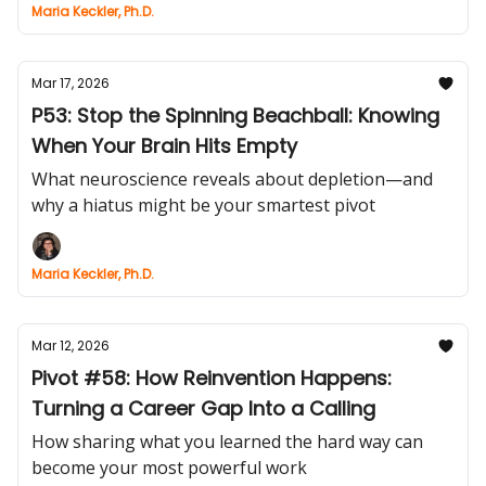
Maria Keckler, Ph.D.
Mar 17, 2026
P53: Stop the Spinning Beachball: Knowing
When Your Brain Hits Empty
What neuroscience reveals about depletion—and
why a hiatus might be your smartest pivot
Maria Keckler, Ph.D.
Mar 12, 2026
Pivot #58: How Reinvention Happens:
Turning a Career Gap Into a Calling
How sharing what you learned the hard way can
become your most powerful work