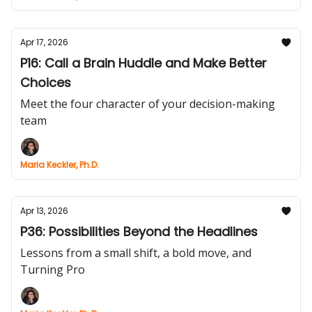
Apr 17, 2026
P16: Call a Brain Huddle and Make Better
Choices
Meet the four character of your decision-making
team
Maria Keckler, Ph.D.
Apr 13, 2026
P36: Possibilities Beyond the Headlines
Lessons from a small shift, a bold move, and
Turning Pro