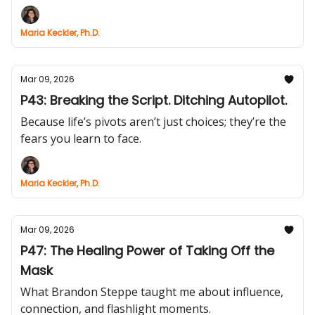
Maria Keckler, Ph.D.
Mar 09, 2026
P43: Breaking the Script. Ditching Autopilot.
Because life’s pivots aren’t just choices; they’re the
fears you learn to face.
Maria Keckler, Ph.D.
Mar 09, 2026
P47: The Healing Power of Taking Off the
Mask
What Brandon Steppe taught me about influence,
connection, and flashlight moments.