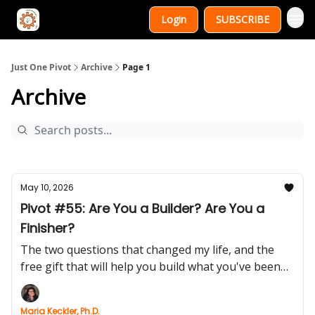
Login
SUBSCRIBE
Just One Pivot
Archive
Page 1
Archive
May 10, 2026
Pivot #55: Are You a Builder? Are You a
Finisher?
The two questions that changed my life, and the
free gift that will help you build what you've been
postponing
Maria Keckler, Ph.D.