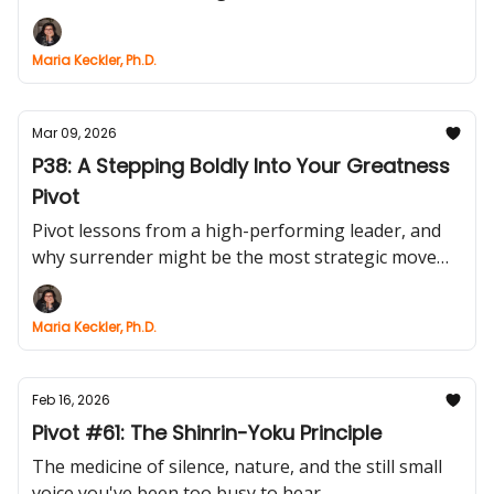
Maria Keckler, Ph.D.
Mar 09, 2026
P38: A Stepping Boldly Into Your Greatness
Pivot
Pivot lessons from a high-performing leader, and
why surrender might be the most strategic move
you’ll ever make.
Maria Keckler, Ph.D.
Feb 16, 2026
Pivot #61: The Shinrin-Yoku Principle
The medicine of silence, nature, and the still small
voice you've been too busy to hear