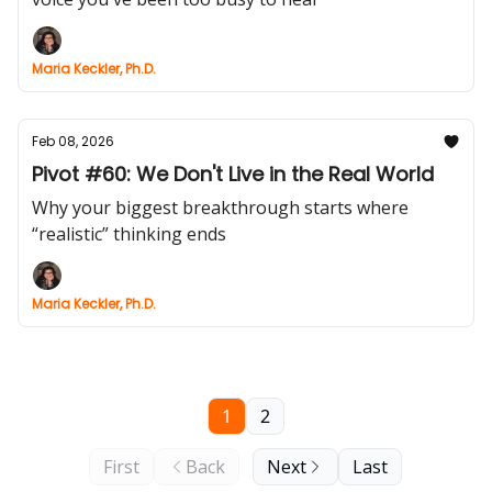
Maria Keckler, Ph.D.
Feb 08, 2026
Pivot #60: We Don't Live in the Real World
Why your biggest breakthrough starts where
“realistic” thinking ends
Maria Keckler, Ph.D.
1
2
First
Back
Next
Last