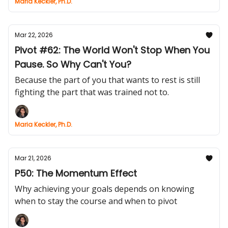
Maria Keckler, Ph.D.
Mar 22, 2026
Pivot #62: The World Won't Stop When You
Pause. So Why Can't You?
Because the part of you that wants to rest is still
fighting the part that was trained not to.
Maria Keckler, Ph.D.
Mar 21, 2026
P50: The Momentum Effect
Why achieving your goals depends on knowing
when to stay the course and when to pivot