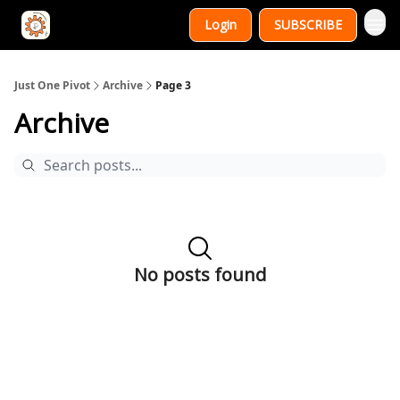
Login
SUBSCRIBE
Just One Pivot
Archive
Page 3
Archive
No posts found