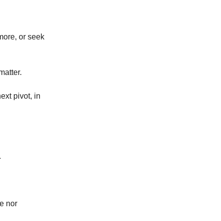
more, or seek
matter.
ext pivot, in
.
e nor