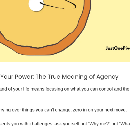
Your Power: The True Meaning of Agency
d of your life means focusing on what you can control and then
rrying over things you can't change, zero in on your next move.
sents you with challenges, ask yourself not “Why me?” but “What