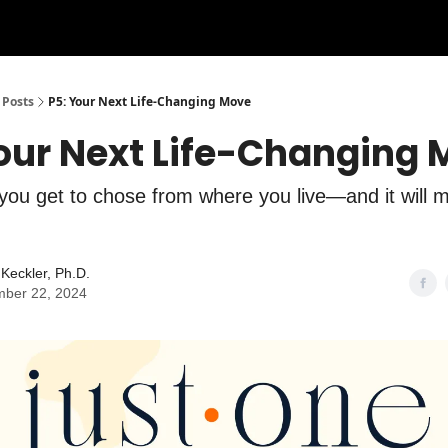
Posts
P5: Your Next Life-Changing Move
Your Next Life-Changing
you get to chose from where you live—and it will m
Keckler, Ph.D.
ber 22, 2024