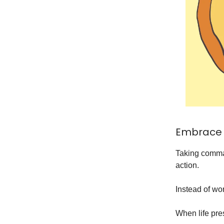
Embrace 
Taking comman
action.
Instead of wo
When life pre