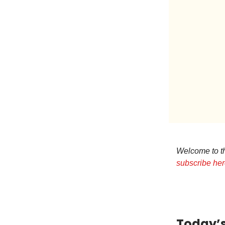
Welcome to the
subscribe he
Today’s 