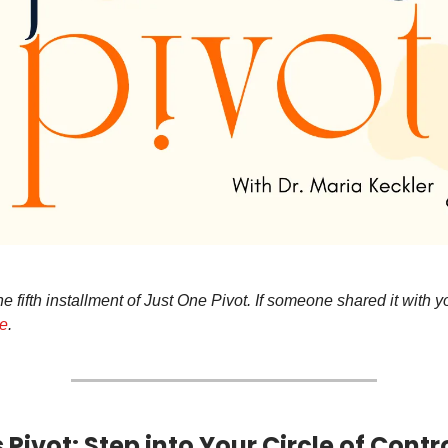
 fifth installment of Just One Pivot. If someone shared it with 
re
.
Pivot: Step into Your Circle of Contr