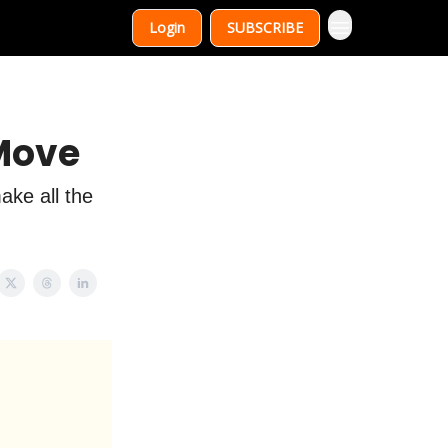
Login
SUBSCRIBE
 Move
ake all the