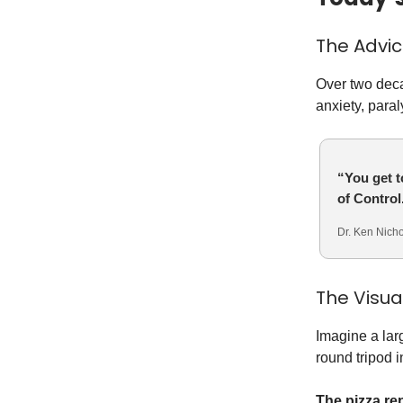
The Advi
Over two deca
anxiety, paral
“You get t
of Control
Dr. Ken Nicho
The Visu
Imagine a lar
round tripod 
The pizza re