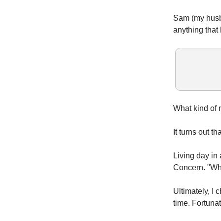
Sam (my husba
anything that
What kind of n
It turns out t
Living day in 
Concern. "Wha
Ultimately, I
time. Fortuna