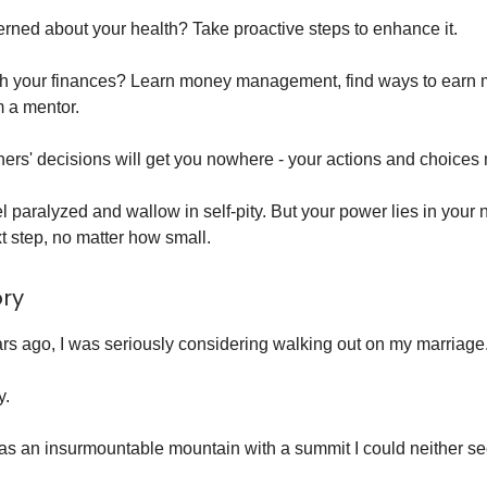
rned about your health? Take proactive steps to enhance it.
th your finances? Learn money management, find ways to earn 
 a mentor.
ers' decisions will get you nowhere - your actions and choices 
eel paralyzed and wallow in self-pity. But your power lies in your n
t step, no matter how small.
ory
ears ago, I was seriously considering walking out on my marriage
y.
as an insurmountable mountain with a summit I could neither se