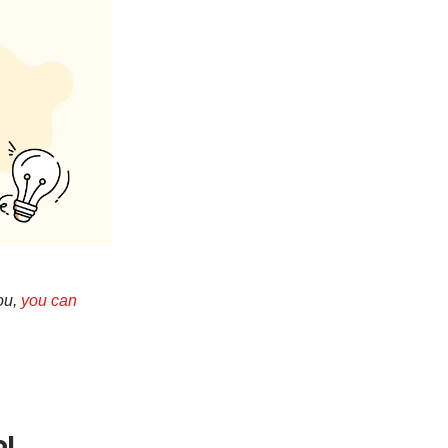
you,
you can
ol