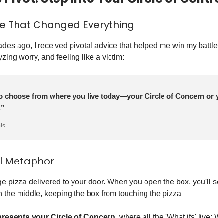
ce That Changed Everything
des ago, I received pivotal advice that helped me win my battle
yzing worry, and feeling like a victim:
o choose from where you live today—your Circle of Concern or y
.”
ls
al Metaphor
ge pizza delivered to your door. When you open the box, you'll s
in the middle, keeping the box from touching the pizza.
presents your Circle of Concern
, where all the 'What ifs' live: W