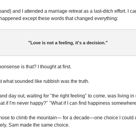
nd) and I attended a marriage retreat as a last-ditch effort. I c
 happened except these words that changed everything:
"Love is not a feeling, it's a decision."
onsense is that? I thought at first.
hat what sounded like rubbish was the truth.
and day out, waiting for "the right feeling" to come, was living in
t if I'm never happy?" "What if I can find happiness somewher
 chose to climb the mountain— for a decade—one choice I could c
tely, Sam made the same choice.