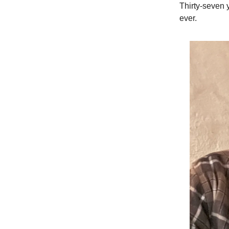
Thirty-seven y
ever.