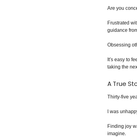
Are you conce
Frustrated wi
guidance from
Obsessing oth
It's easy to f
taking the nex
A True St
Thirty-five y
I was unhapp
Finding joy w
imagine.