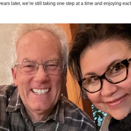
ears later, we’re still taking one step at a time and enjoying ea