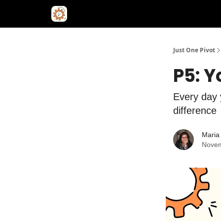
Just One Pivot
P5: 
Every day 
difference
Maria 
Novem