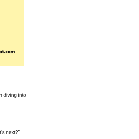
 diving into
's next?"