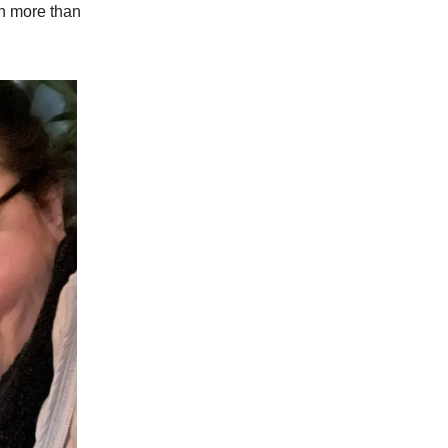
ch more than