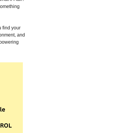
 something
u find your
ronment, and
mpowering