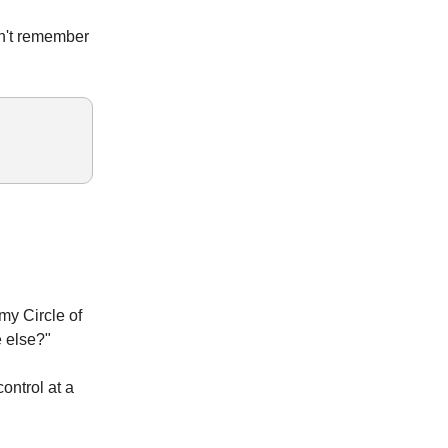
an't remember
 my Circle of
e else?"
ontrol at a