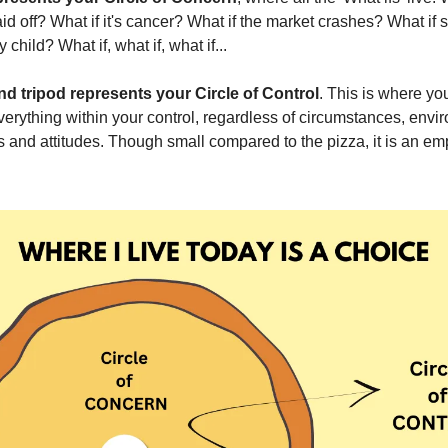
laid off? What if it's cancer? What if the market crashes? What if
child? What if, what if, what if...
nd tripod represents your Circle of Control
. This is where yo
thing within your control, regardless of circumstances, envi
ns and attitudes. Though small compared to the pizza, it is an e