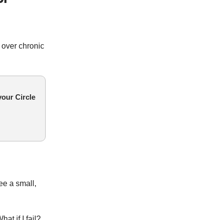
 over chronic
our Circle
ee a small,
hat if I fail?