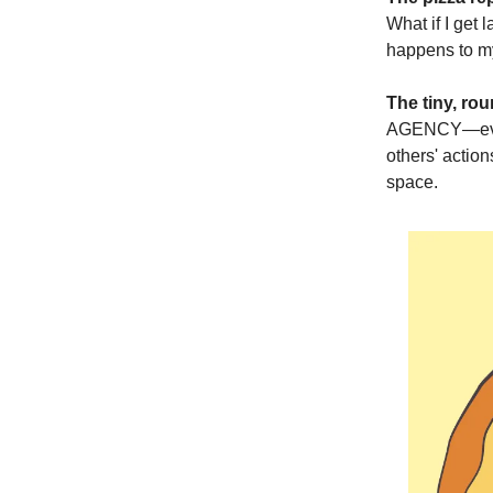
What if I get 
happens to my 
The tiny, rou
AGENCY—every
others' actio
space.