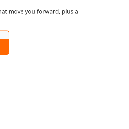
that move you forward, plus a