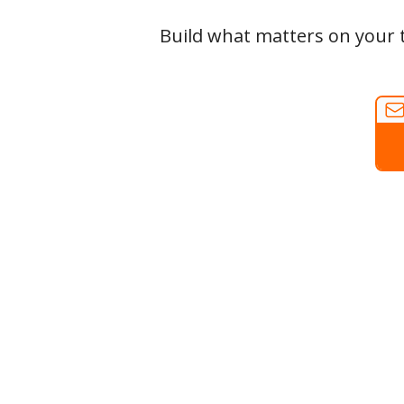
Build what matters on your t