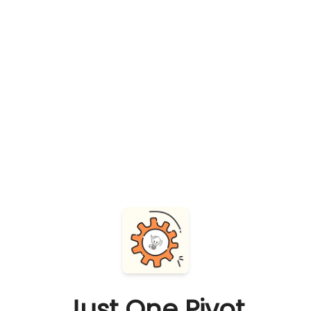
Just One Pivot