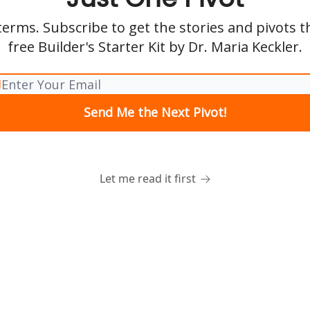
erms. Subscribe to get the stories and pivots 
free Builder's Starter Kit by Dr. Maria Keckler.
Let me read it first