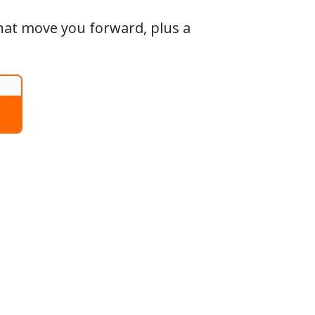
that move you forward, plus a