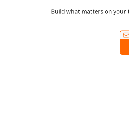
Build what matters on your t