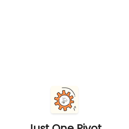
Just One Pivot