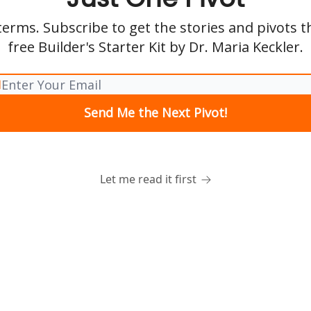
erms. Subscribe to get the stories and pivots 
free Builder's Starter Kit by Dr. Maria Keckler.
Let me read it first